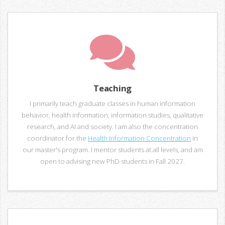
Teaching
I primarily teach graduate classes in human information
behavior, health information, information studies, qualitative
research, and AI and society. I am also the concentration
coordinator for the
Health Information Concentration
in
our master's program. I mentor students at all levels, and am
open to advising new PhD students in Fall 2027.