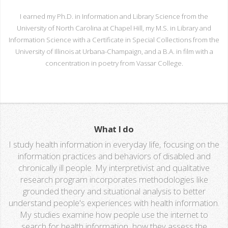
I earned my Ph.D. in Information and Library Science from the
University of North Carolina at Chapel Hill, my M.S. in Library and
Information Science with a Certificate in Special Collections from the
University of Illinois at Urbana-Champaign, and a B.A. in film with a
concentration in poetry from Vassar College.
What I do
I study health information in everyday life, focusing on the
information practices and behaviors of disabled and
chronically ill people. My interpretivist and qualitative
research program incorporates methodologies like
grounded theory and situational analysis to better
understand people's experiences with health information.
My studies examine how people use the internet to
search for health information, how they assess the