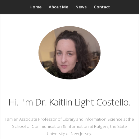
Home
About Me
News
Contact
Hi. I'm Dr. Kaitlin Light Costello.
I am an Associate Professor of Library and Information Science at the
School of Communication & Information at Rutgers, the State
University of New Jersey.