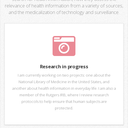
relevance of health information from a variety of sources,
and the medicalization of technology and surveillance.
Research in progress
I am currently working on two projects: one about the
National Library of Medicine in the United States, and
another about health information in everyday life. I am also a
member of the Rutgers IRB, where I review research
protocols to help ensure that human subjects are
protected.