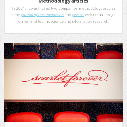
Methodology articles
In 2021, I co-authored two companion methodology articles
in the
Journal of Documentation
and
JASIS&T
with Diana Floegel
on feminist technoscience and information research.