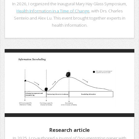
In 2026, I organized the Inaugural Mary Hay Glass Symposium,
Health Information in a Time of Change
, with Drs. Charles
Senteio and Alex Lu. This event brought together experts in
health information.
Research article
In 2025, I co-authored a
Journal of Documentation
paper with