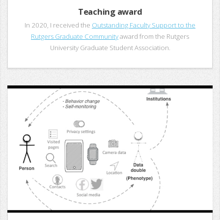
Teaching award
In 2020, I received the
Outstanding Faculty Support to the
Rutgers Graduate Community
award from the Rutgers
University Graduate Student Association.