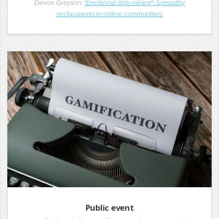
Devon Greyson:
“Emotional strip-mining”: Sympathy
sockpuppets in online communities.
Public event