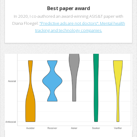
Best paper award
In 2020, I co-authored an award-winning ASIS&T paper with
Diana Floegel:
"Predictive ads are not doctors": Mental health
tracking and technology companies.