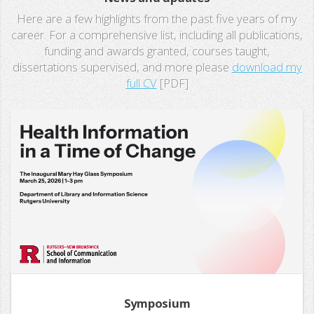
Here are a few highlights from the past five years of my
career. For a comprehensive list, including all publications,
funding and awards granted, courses taught,
dissertations supervised, and more please
download my
full CV
[PDF]
Symposium