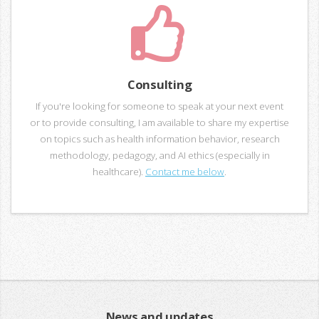
Consulting
If you're looking for someone to speak at your next event
or to provide consulting, I am available to share my expertise
on topics such as health information behavior, research
methodology, pedagogy, and AI ethics (especially in
healthcare).
Contact me below
.
News and updates