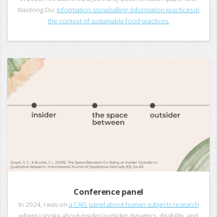
Xiaotong Du:
Information snowballing: Information practices in
the context of sustainable food practices.
Conference panel
In 2024, I was on
a CAIS panel about human subjects research
where I spoke about insider/outsider dynamics, disability, and