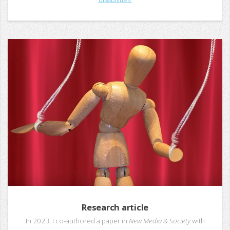
Research article
In 2023, I co-authored a paper in
New Media & Society
with