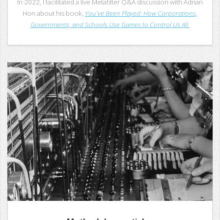
In 2022, I facilitated a live Metafilter Q&A discussion with Adrian
Hon about his book,
You've Been Played: How Corporations,
Governments, and Schools Use Games to Control Us All.