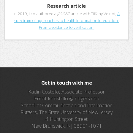
Research article
In 2019, I co-authored a
JASIS&T
article with Tiffany Veinot,
A
spectrum of approaches to health information interaction:
From avoidance to verification.
Get in touch with me
Kaitlin Costello, Associate Professor
Email: k.costello @ rutgers.edu
School of Communication and Information
Rutgers, The State University of New Jersey
4 Huntington Street
New Brunswick, NJ 08901-1071