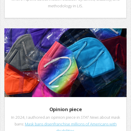
methodology in LIS.
Opinion piece
In 2024, I authored an opinion piece in
STAT News
about mask
bans:
Mask bans disenfranchise millions of Americans with
disabilities.